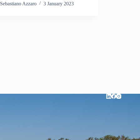
Sebastiano Azzaro
3 January 2023