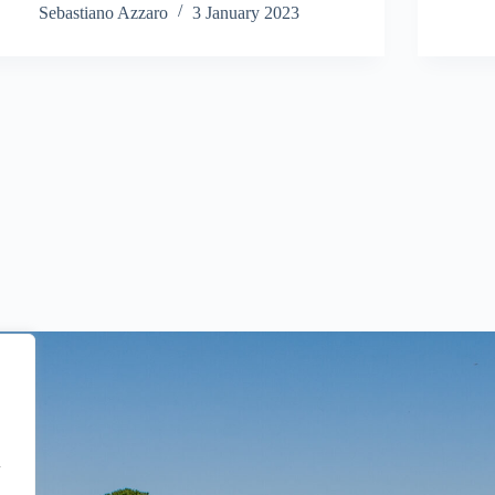
Sebastiano Azzaro
3 January 2023
l