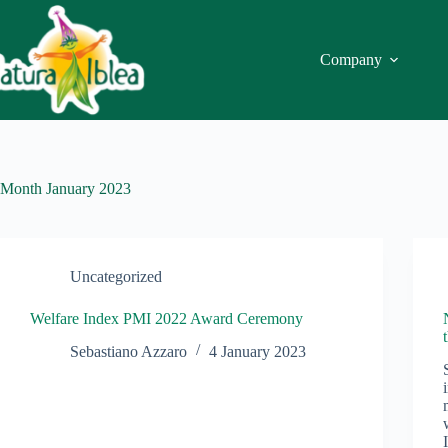
Skip
to
content
Company
Month
January 2023
Uncategorized
Welfare Index PMI 2022 Award Ceremony
Sebastiano Azzaro
4 January 2023