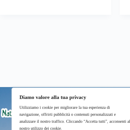
Diamo valore alla tua privacy
Utilizziamo i cookie per migliorare la tua esperienza di
navigazione, offrirti pubblicità o contenuti personalizzati e
analizzare il nostro traffico. Cliccando “Accetta tutti”, acconsenti a
nostro utilizzo dei cookie.