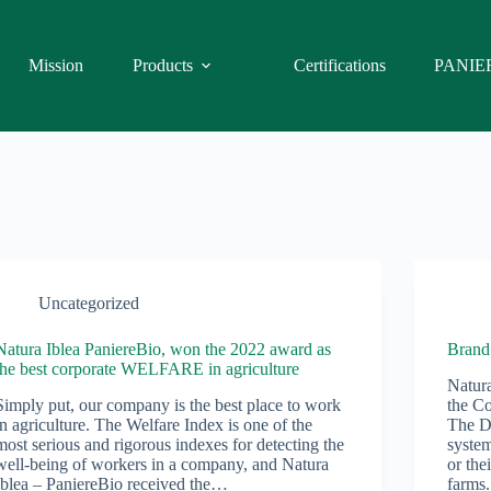
Mission
Products
Certifications
PANIE
Uncategorized
Natura Iblea PaniereBio, won the 2022 award as
Bran
the best corporate WELFARE in agriculture
Natura
Simply put, our company is the best place to work
the C
in agriculture. The Welfare Index is one of the
The De
most serious and rigorous indexes for detecting the
system
well-being of workers in a company, and Natura
or the
Iblea – PaniereBio received the…
farms