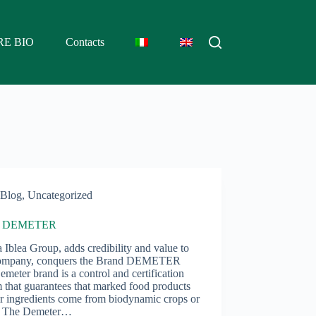
RE BIO
Contacts
Blog
,
Uncategorized
d DEMETER
 Iblea Group, adds credibility and value to
ompany, conquers the Brand DEMETER
meter brand is a control and certification
 that guarantees that marked food products
ir ingredients come from biodynamic crops or
. The Demeter…