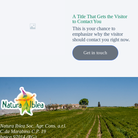
A Title That Gets the Visitor
to Contact You
This is your chance to
emphasize why the visitor
should contact you right now.
Get in touch
Natura Iblea Soc. Agr. Cons. a.r.l.
C.da Marabino C.P. 19
Ispica 97014 (RG)