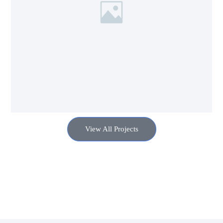
View All Projects