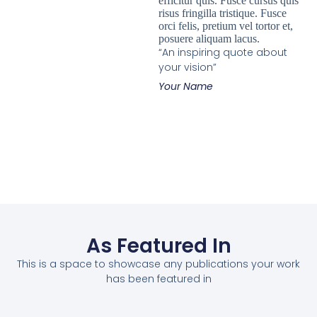
efficitur quis. Fusce cursus quis
risus fringilla tristique. Fusce
orci felis, pretium vel tortor et,
posuere aliquam lacus.
“An inspiring quote about
your vision”
Your Name
As Featured In
This is a space to showcase any publications your work
has been featured in