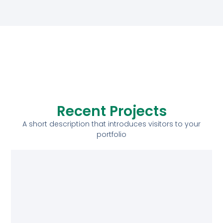
Recent Projects
A short description that introduces visitors to your
portfolio