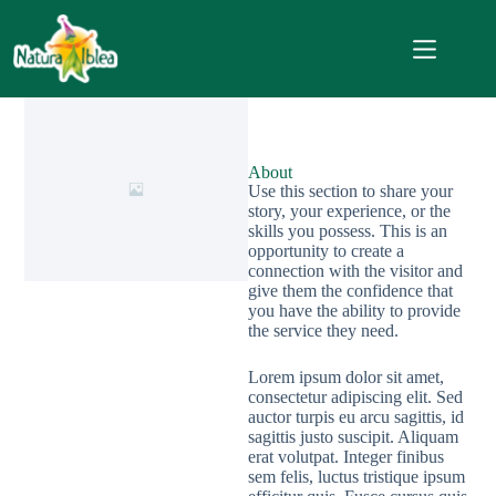
About
Use this section to share your
story, your experience, or the
skills you possess. This is an
opportunity to create a
connection with the visitor and
give them the confidence that
you have the ability to provide
the service they need.
Lorem ipsum dolor sit amet,
consectetur adipiscing elit. Sed
auctor turpis eu arcu sagittis, id
sagittis justo suscipit. Aliquam
erat volutpat. Integer finibus
sem felis, luctus tristique ipsum